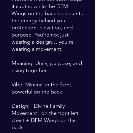
it subtle, while the DFM 
Wings on the back represents 
the energy behind you — 
protection, elevation, and 
purpose. You’re not just 
wearing a design… you’re 
wearing a movement.
Meaning: Unity, purpose, and 
rising together
Vibe: Minimal in the front, 
powerful on the back
Design: “Divine Family 
Movement” on the front left 
chest + DFM Wings on the 
back