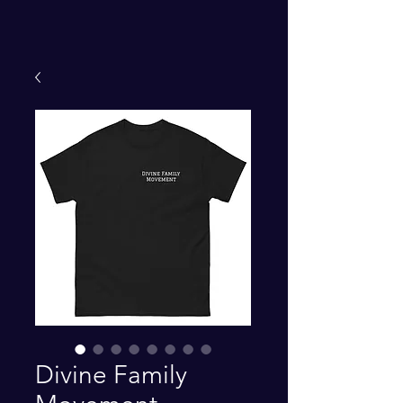
Divine Family