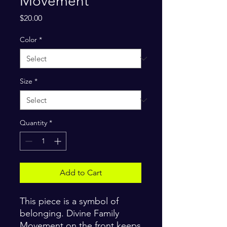
Movement
Price
$20.00
Color
*
Size
*
Quantity
*
Add to Cart
This piece is a symbol of 
belonging. Divine Family 
Movement on the front keeps 