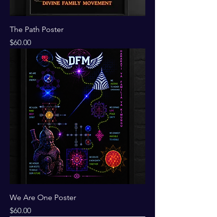
The Path Poster
Price
$60.00
We Are One Poster
Price
$60.00