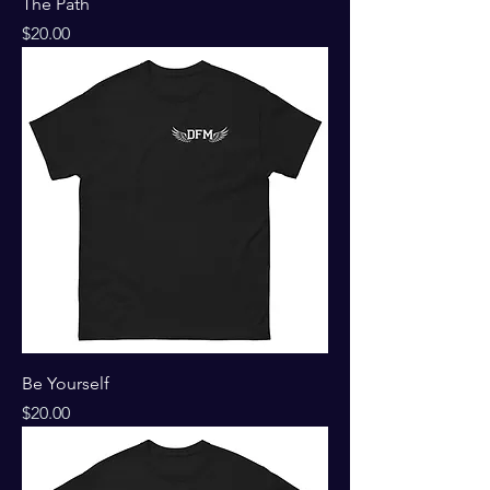
The Path
Price
$20.00
Be Yourself
Price
$20.00