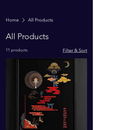
Home
All Products
All Products
11 products
Filter & Sort